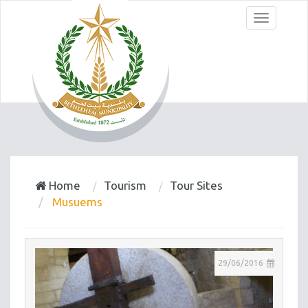
Menu
Home
Tourism
Tour Sites
Musuems
29/06/2016