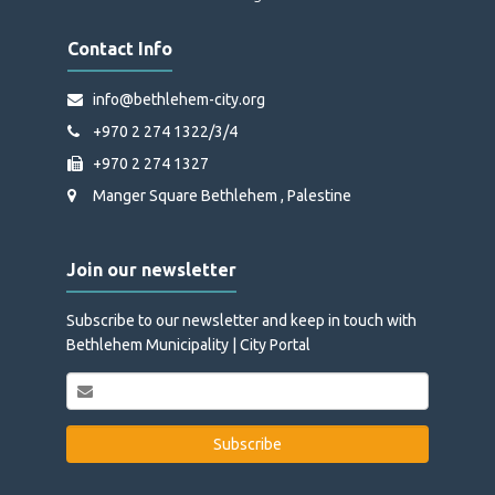
Contact Info
info@bethlehem-city.org
+970 2 274 1322/3/4
+970 2 274 1327
Manger Square Bethlehem , Palestine
Join our newsletter
Subscribe to our newsletter and keep in touch with
Bethlehem Municipality | City Portal