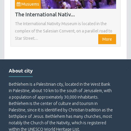
Musuems
The International Nativ...
The International Nativity Museum is located in the
complex of the Salesian Convent, on a parallel road to
Star Street....
More
About city
Bethlehem is a Palestinian city, located in the West Bank
in Palestine, about 10 km to the south of Jerusalem, with
a population of approximately 30,000 inhabitants.
Bethlehem is the center of culture and tourism in
Palestine, since it is identified by Christian tradition as the
birthplace of Jesus. Bethlehem has many churches, most
notably the Church of the Nativity, which is registered
within the UNESCO World Heritage List.