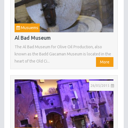
Musuems
Al Bad Museum
The Al Bad Museum for Olive Oil Production, also
known as the Badd Giacaman Museum is located in the
heart of the Old Ci...
More
26/05/2015