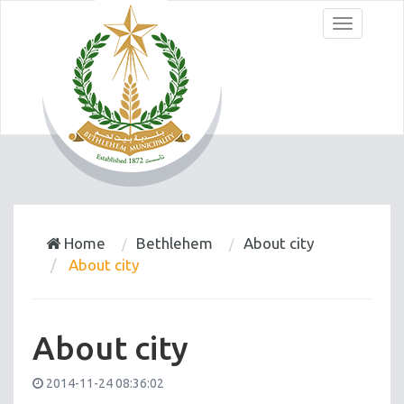
Menu
Home
Bethlehem
About city
About city
About city
2014-11-24 08:36:02