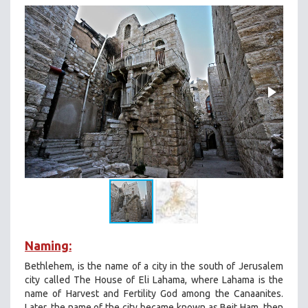
Naming:
Bethlehem, is the name of a city in the south of Jerusalem
city called The House of Eli Lahama, where Lahama is the
name of Harvest and Fertility God among the Canaanites.
Later, the name of the city became known as Beit Ham, then