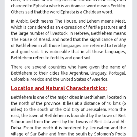
changed to Ephrata which is an Aramaic word means Fertility.
Others said that the word Ephrata is a Chaldean word.
In Arabic, Beth means The House, and Lehem means Meat,
which is considered as an expression of fertile pastures and
the large number of livestock. In Hebrew, Bethlehem means
The House of Bread. and noted that the significance of any
of Bethlehem in all those languages ​​are referred to fertility
and good soil. It is noticeable that in all those languages,
Bethlehem refers to fertility and good soil.
There are several countries who have given the name of
Bethlehem to their cities like Argentina, Uruguay, Portugal,
Colombia, Mexico and the United States of America.
Location and Natural Characteristics:
Bethlehem is one of the major cities in Bethlehem, located in
the north of the province. It lies at a distance of 10 kms (6
miles) to the south of the Old City of Jerusalem. From the
east, the town of Bethlehem is bounded by the town of Beit
Sahour and from the west by the towns of Beit Jala and Al-
Doha. From the north it is bordered by Jerusalem and the
village of Sur Bahir and from the south by Solomon's Pools