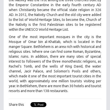
the Nativity was the first among the three churches built by
the Emperor Constantine in the early fourth century AD
when Christianity became the official state religion in 326
AD. In 2012, the Nativity Church and the old city were added
to the list of World Heritage Sites, to become the, Church of
the Nativity is the first Palestinian sites to be registered
within the UNESCO World Heritage List.
One of the most important mosques in the city is the
Mosque of Omar bin al-Khattab, which is located in the
manger Square. Bethlehem is an area rich with historical and
religious sites. Where one can find some Roman, Byzantine,
Islamic ruins. In addition, there are many sites of special
interest to followers of the three monotheistic religions, as
Rachel's Tomb, and the wells of King David, the water
channel, Jacir Palace, and Solomon's Pools and others,
which made it one of the most important tourist cities in the
world, with approximately one million tourists visiting per
year. In Bethlehem, there are more than 30 hotels and tourist
resorts and more than 138 restaurants.
Share this