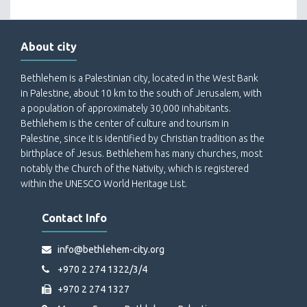
About city
Bethlehem is a Palestinian city, located in the West Bank
in Palestine, about 10 km to the south of Jerusalem, with
a population of approximately 30,000 inhabitants.
Bethlehem is the center of culture and tourism in
Palestine, since it is identified by Christian tradition as the
birthplace of Jesus. Bethlehem has many churches, most
notably the Church of the Nativity, which is registered
within the UNESCO World Heritage List.
Contact Info
info@bethlehem-city.org
+970 2 274 1322/3/4
+970 2 274 1327