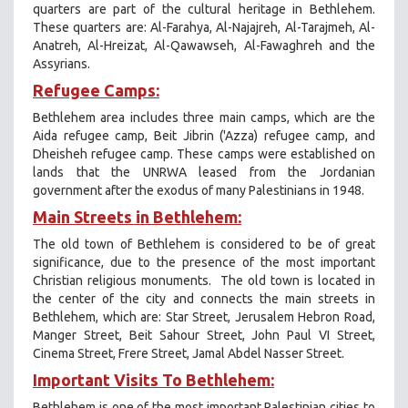
quarters are part of the cultural heritage in Bethlehem.
These quarters are: Al-Farahya, Al-Najajreh, Al-Tarajmeh, Al-
Anatreh, Al-Hreizat, Al-Qawawseh, Al-Fawaghreh and the
Assyrians.
Refugee Camps:
Bethlehem area includes three main camps, which are the
Aida refugee camp, Beit Jibrin ('Azza) refugee camp, and
Dheisheh refugee camp. These camps were established on
lands that the UNRWA leased from the Jordanian
government after the exodus of many Palestinians in 1948.
Main Streets in Bethlehem:
The old town of Bethlehem is considered to be of great
significance, due to the presence of the most important
Christian religious monuments. The old town is located in
the center of the city and connects the main streets in
Bethlehem, which are: Star Street, Jerusalem Hebron Road,
Manger Street, Beit Sahour Street, John Paul VI Street,
Cinema Street, Frere Street, Jamal Abdel Nasser Street.
Important Visits To Bethlehem:
Bethlehem is one of the most important Palestinian cities to