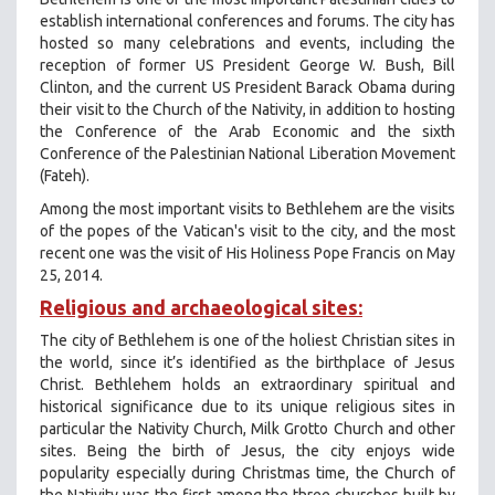
establish international conferences and forums. The city has
hosted so many celebrations and events, including the
reception of former US President George W. Bush, Bill
Clinton, and the current US President Barack Obama during
their visit to the Church of the Nativity, in addition to hosting
the Conference of the Arab Economic and the sixth
Conference of the Palestinian National Liberation Movement
(Fateh).
Among the most important visits to Bethlehem are the visits
of the popes of the Vatican's visit to the city, and the most
recent one was the visit of His Holiness Pope Francis on May
25, 2014.
Religious and archaeological sites:
The city of Bethlehem is one of the holiest Christian sites in
the world, since it’s identified as the birthplace of Jesus
Christ. Bethlehem holds an extraordinary spiritual and
historical significance due to its unique religious sites in
particular the Nativity Church, Milk Grotto Church and other
sites. Being the birth of Jesus, the city enjoys wide
popularity especially during Christmas time, the Church of