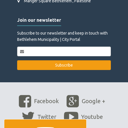
Manger Square Bethlehem , Palestine
Join our newsletter
Subscribe to our newsletter and keep in touch with
Bethlehem Municipality | City Portal
Facebook
Google +
Twitter
Youtube