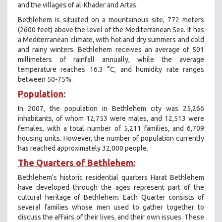
and the villages of al-Khader and Artas.
Bethlehem is situated on a mountainous site, 772 meters
(2600 feet) above the level of the Mediterranean Sea. It has
a Mediterranean climate, with hot and dry summers and cold
and rainy winters. Bethlehem receives an average of 501
millimeters of rainfall annually, while the average
temperature reaches 16.3 °C, and humidity rate ranges
between 50-75%.
Population:
In 2007, the population in Bethlehem city was 25,266
inhabitants, of whom 12,753 were males, and 12,513 were
females, with a total number of 5,211 families, and 6,709
housing units. However, the number of population currently
has reached approximately 32,000 people.
The Quarters of Bethlehem:
Bethlehem's historic residential quarters Harat Bethlehem
have developed through the ages represent part of the
cultural heritage of Bethlehem. Each Quarter consists of
several families whose men used to gather together to
discuss the affairs of their lives, and their own issues. These