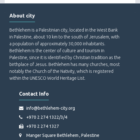
About city
Bethlehem is a Palestinian city, located in the West Bank
in Palestine, about 10 km to the south of Jerusalem, with
a population of approximately 30,000 inhabitants.
Bethlehem is the center of culture and tourism in
Palestine, since it is identified by Christian tradition as the
birthplace of Jesus. Bethlehem has many churches, most
notably the Church of the Nativity, which is registered
within the UNESCO World Heritage List.
Contact Info
info@bethlehem-city.org
+970 2 274 1322/3/4
+970 2 274 1327
Manger Square Bethlehem , Palestine