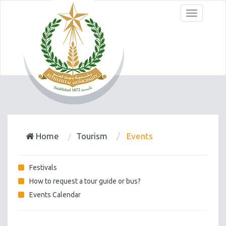
Menu
Home
Tourism
Events
Festivals
How to request a tour guide or bus?
Events Calendar