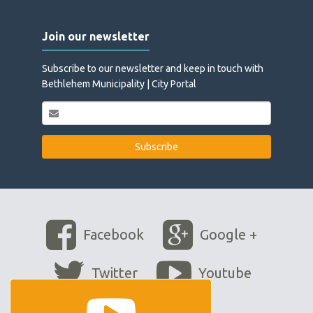
Join our newsletter
Subscribe to our newsletter and keep in touch with
Bethlehem Municipality | City Portal
Facebook
Google +
Twitter
Youtube