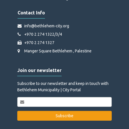
Contact Info
info@bethlehem-city.org
+970 2 274 1322/3/4
+970 2 274 1327
Manger Square Bethlehem , Palestine
Join our newsletter
Subscribe to our newsletter and keep in touch with
Bethlehem Municipality | City Portal