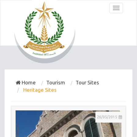
Menu
Home
Tourism
Tour Sites
Heritage Sites
26/05/2015