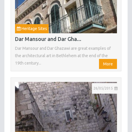
Heritage Sites
Dar Mansour and Dar Gha...
Dar Mansour and Dar Ghazawi are great examples of
the architectural art in Bethlehem at the end of the
19th century...
More
26/05/2015