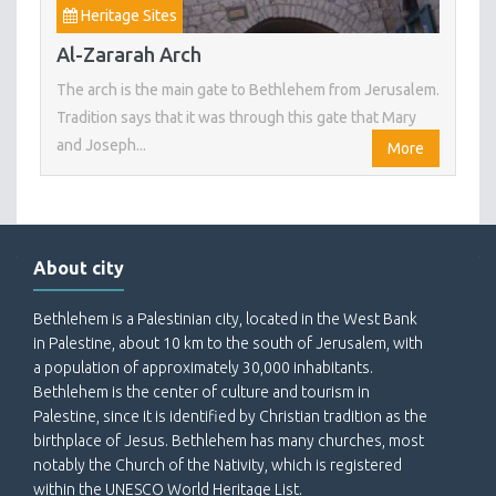
Heritage Sites
Al-Zararah Arch
The arch is the main gate to Bethlehem from Jerusalem.
Tradition says that it was through this gate that Mary
and Joseph...
More
About city
Bethlehem is a Palestinian city, located in the West Bank
in Palestine, about 10 km to the south of Jerusalem, with
a population of approximately 30,000 inhabitants.
Bethlehem is the center of culture and tourism in
Palestine, since it is identified by Christian tradition as the
birthplace of Jesus. Bethlehem has many churches, most
notably the Church of the Nativity, which is registered
within the UNESCO World Heritage List.