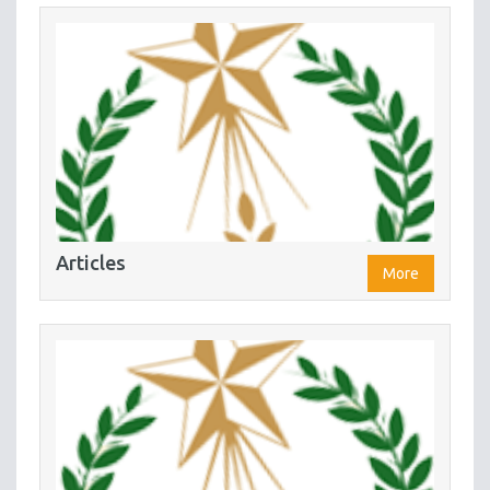
Articles
More