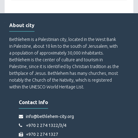
About city
Bethlehem is a Palestinian city, located in the West Bank
in Palestine, about 10 km to the south of Jerusalem, with
a population of approximately 30,000 inhabitants.
Bethlehem is the center of culture and tourism in
Palestine, since it is identified by Christian tradition as the
birthplace of Jesus. Bethlehem has many churches, most
notably the Church of the Nativity, which is registered
within the UNESCO World Heritage List.
Contact Info
info@bethlehem-city.org
+970 2 274 1322/3/4
+970 2 274 1327