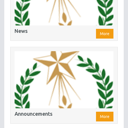
News
More
Announcements
More