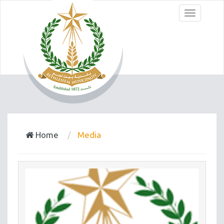
Menu
Home
Media