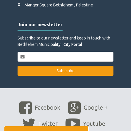
Manger Square Bethlehem , Palestine
Join our newsletter
Subscribe to our newsletter and keep in touch with
Bethlehem Municipality | City Portal
Facebook
Google +
Twitter
Youtube