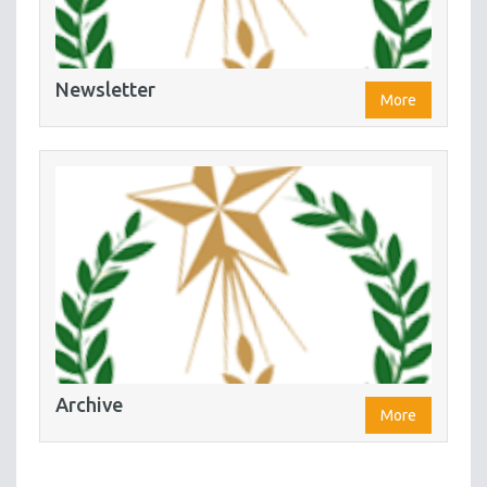
Newsletter
More
Archive
More